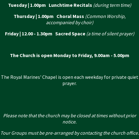
Tuesday | 1.00pm Lunchtime Recitals
(during term time)
Thursday | 1.00pm Choral Mass
(Common Worship,
accompanied by choir)
Friday | 12.00 - 1.30pm Sacred Space
(a time of silent prayer)
The Church is open Monday to Friday, 9.00am - 5.00pm
The Royal Marines' Chapel is open each weekday for private quiet
prayer.
Please note that the church may be closed at times without prior
notice.
Tour Groups must be pre-arranged by contacting the church office.