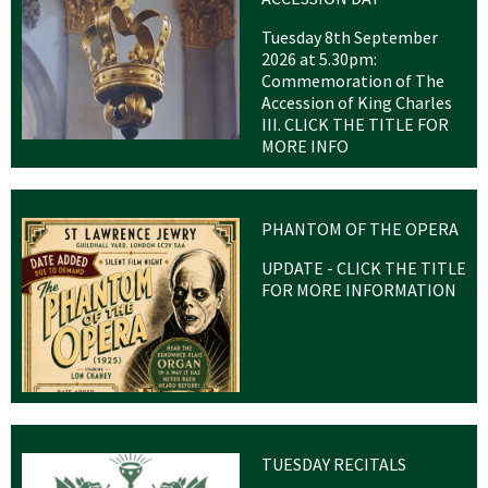
Tuesday 8th September
2026 at 5.30pm:
Commemoration of The
Accession of King Charles
III. CLICK THE TITLE FOR
MORE INFO
PHANTOM OF THE OPERA
UPDATE - CLICK THE TITLE
FOR MORE INFORMATION
TUESDAY RECITALS