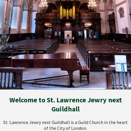
Welcome to St. Lawrence Jewry next
Guildhall
St. Lawrence Jewry next Guildhall is a Guild Church in the heart
of the City of London.