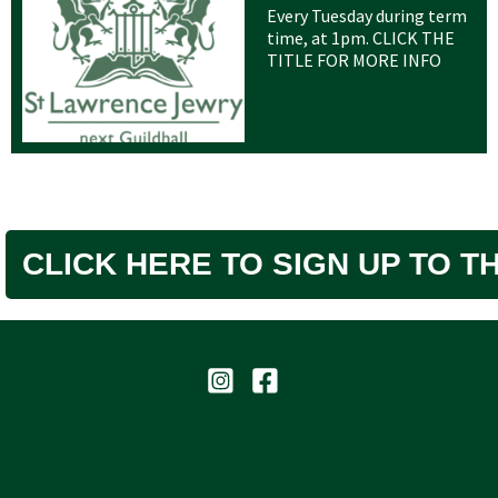
Every Tuesday during term
time, at 1pm. CLICK THE
TITLE FOR MORE INFO
CLICK HERE TO SIGN UP TO 