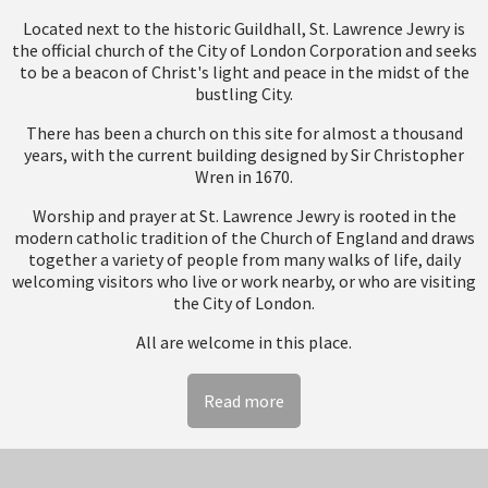
Located next to the historic Guildhall, St. Lawrence Jewry is
the official church of the City of London Corporation and seeks
to be a beacon of Christ's light and peace in the midst of the
bustling City.
There has been a church on this site for almost a thousand
years, with the current building designed by Sir Christopher
Wren in 1670.
Worship and prayer at St. Lawrence Jewry is rooted in the
modern catholic tradition of the Church of England and draws
together a variety of people from many walks of life, daily
welcoming visitors who live or work nearby, or who are visiting
the City of London.
All are welcome in this place.
Read more