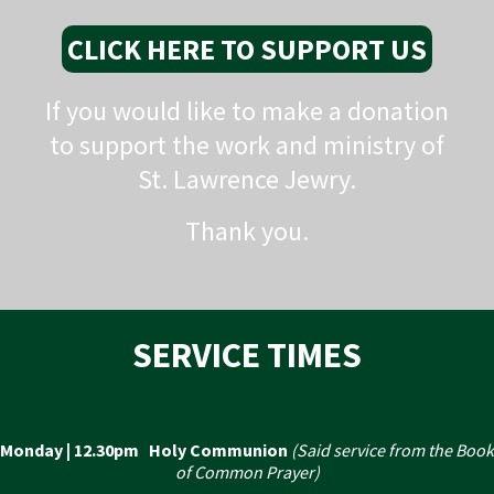
CLICK HERE TO SUPPORT US
If you would like to make a donation
to support the work and ministry of
St. Lawrence Jewry.
Thank you.
SERVICE TIMES
Monday | 12.30pm Holy Communion
(Said service from the Book
of Common Prayer)