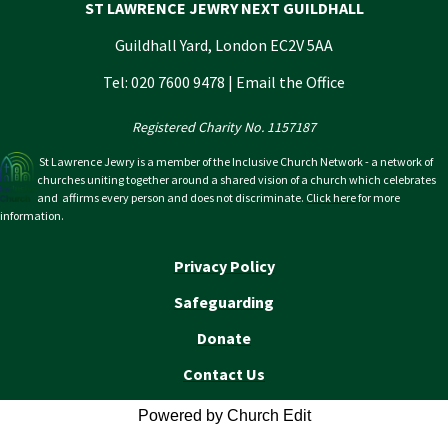
ST LAWRENCE JEWRY NEXT GUILDHALL
Guildhall Yard, London EC2V 5AA
Tel: 020 7600 9478 |
Email the Office
Registered Charity No. 1157187
St Lawrence Jewry is a member of the Inclusive Church Network - a network of
churches uniting together around a shared vision of a church which celebrates
and affirms every person and does not discriminate.
Click here
for more
information.
Privacy Policy
Safeguarding
Donate
Contact Us
Powered by Church Edit