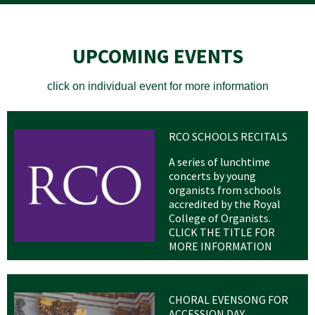
UPCOMING EVENTS
click on individual event for more information
RCO SCHOOLS RECITALS
A series of lunchtime
concerts by young
organists from schools
accredited by the Royal
College of Organists.
CLICK THE TITLE FOR
MORE INFORMATION
CHORAL EVENSONG FOR
ACCESSION DAY