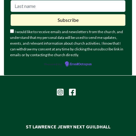
I would like to receive emails and newsletters from the church, and
understand that my personal data will be used to send me updates,
events, and relevant information about church activities. I know that I
can withdraw my consent at any time by clicking the unsubscribe link in
emails or by contacting the church directly.
Powered by
EmailOctopus
ST LAWRENCE JEWRY NEXT GUILDHALL