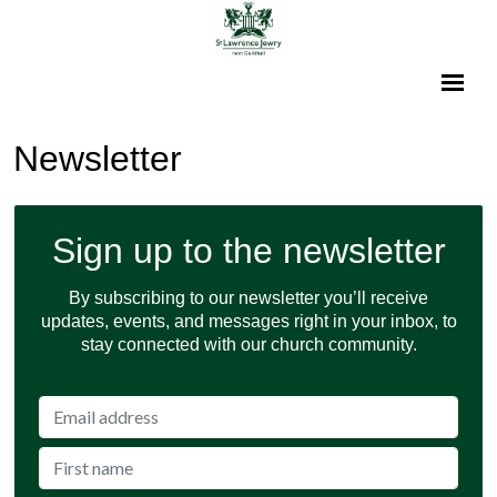
Newsletter
Sign up to the newsletter
By subscribing to our newsletter you’ll receive
updates, events, and messages right in your inbox, to
stay connected with our church community.