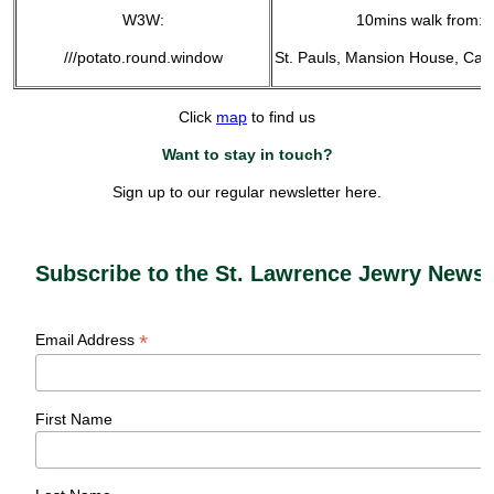
W3W:
10mins walk from:
///potato.round.window
St. Pauls, Mansion House, Can
Click
map
to find us
Want to stay in touch?
Sign up to our regular newsletter here.
Subscribe to the St. Lawrence Jewry Newsl
*
Email Address
First Name