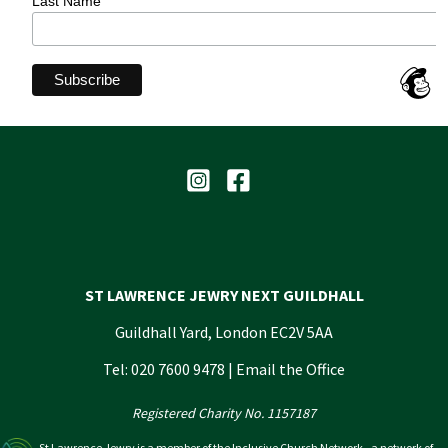
Last Name
ST LAWRENCE JEWRY NEXT GUILDHALL
Guildhall Yard, London EC2V 5AA
Tel: 020 7600 9478 |
Email the Office
Registered Charity No. 1157187
St Lawrence Jewry is a member of the Inclusive Church Network - a network of