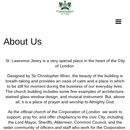
About Us
St. Lawrence Jewry is a very special place in the heart of the City
of London.
Designed by Sir Christopher Wren, the beauty of the building is
breath-taking and provides an oasis of calm and a place in which
to be still for moment during the business of our everyday lives.
The church building includes some fine examples of architecture,
stained glass window design, and musical instrument. But, above
all, it is a place of prayer and worship to Almighty God.
As the
official church of the Corporation of London
we work to
support, pray for, and offer chaplaincy to the civic City, including
the Lord Mayor, Sheriffs, Aldermen, Common Council, and the
wider community of officers and staff who work for the Corporation.