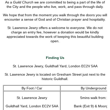
As a
Guild Church
we are committed to being a part of the life of
the City and the people who live, work, and pass through daily.
We hope that from the moment you walk through the doors you will
encounter a sense of God and of Christian prayer and hospitality.
St. Lawrence Jewry offers a welcome to everyone. We do not
charge an entry fee, however a donation would be kindly
appreciated towards the work of keeping this beautiful building
open.
Finding Us
St. Lawrence Jewry, Guildhall Yard, London EC2V 5AA
St. Lawrence Jewry is located on Gresham Street just next to the
historic Guildhall.
By Foot / Car
By Underground
St. Lawrence Jewry
5mins walk from:
Guildhall Yard, London EC2V 5AA
Bank (Exit 9) & Moorga