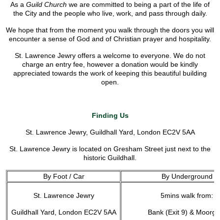
As a
Guild Church
we are committed to being a part of the life of
the City and the people who live, work, and pass through daily.
We hope that from the moment you walk through the doors you will
encounter a sense of God and of Christian prayer and hospitality.
St. Lawrence Jewry offers a welcome to everyone. We do not
charge an entry fee, however a donation would be kindly
appreciated towards the work of keeping this beautiful building
open.
Finding Us
St. Lawrence Jewry, Guildhall Yard, London EC2V 5AA
St. Lawrence Jewry is located on Gresham Street just next to the
historic Guildhall.
By Foot / Car
By Underground
St. Lawrence Jewry
5mins walk from:
Guildhall Yard, London EC2V 5AA
Bank (Exit 9) & Moorga