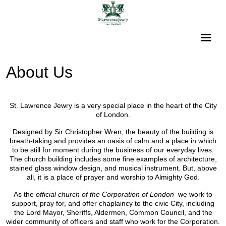
About Us
St. Lawrence Jewry is a very special place in the heart of the City
of London.
Designed by Sir Christopher Wren, the beauty of the building is
breath-taking and provides an oasis of calm and a place in which
to be still for moment during the business of our everyday lives.
The church building includes some fine examples of architecture,
stained glass window design, and musical instrument. But, above
all, it is a place of prayer and worship to Almighty God.
As the
official church of the Corporation of London
we work to
support, pray for, and offer chaplaincy to the civic City, including
the Lord Mayor, Sheriffs, Aldermen, Common Council, and the
wider community of officers and staff who work for the Corporation.