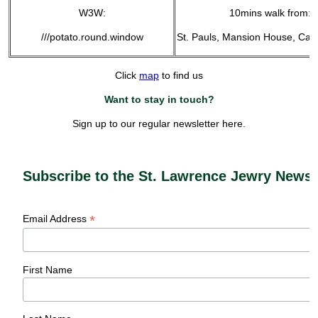
W3W:
10mins walk from:
///potato.round.window
St. Pauls, Mansion House, Can
Click
map
to find us
Want to stay in touch?
Sign up to our regular newsletter here.
Subscribe to the St. Lawrence Jewry Newsl
*
Email Address
First Name