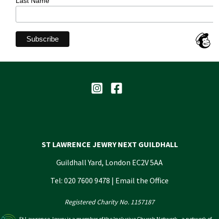
Last Name
ST LAWRENCE JEWRY NEXT GUILDHALL
Guildhall Yard, London EC2V 5AA
Tel: 020 7600 9478 |
Email the Office
Registered Charity No. 1157187
St Lawrence Jewry is a member of the Inclusive Church Network - a network of