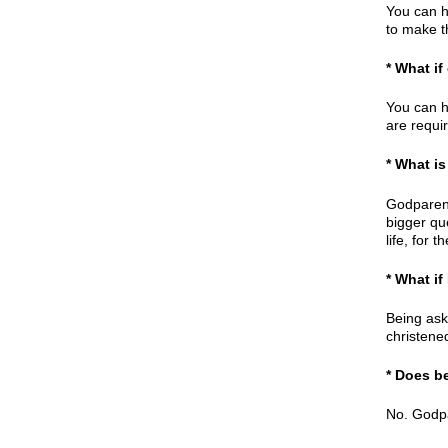
You can h
to make t
* What if
You can h
are requi
* What is
Godparent
bigger qu
life, for 
* What i
Being ask
christene
* Does b
No. Godpa