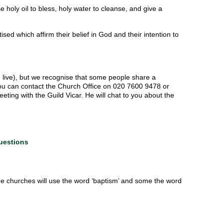
e holy oil to bless, holy water to cleanse, and give a
d which affirm their belief in God and their intention to
u live), but we recognise that some people share a
You can contact the Church Office on 020 7600 9478 or
ting with the Guild Vicar. He will chat to you about the
uestions
me churches will use the word ‘baptism’ and some the word