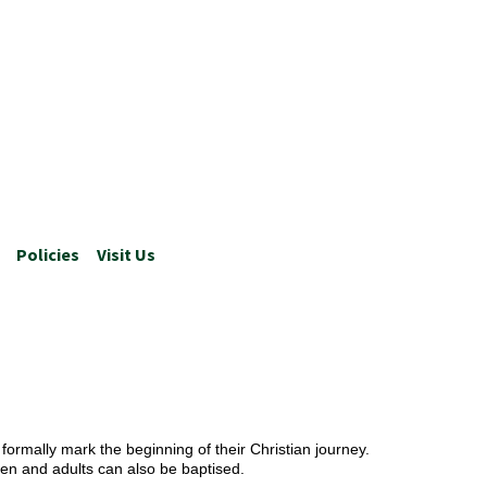
Policies
Visit Us
formally mark the beginning of their Christian journey.
en and adults can also be baptised.