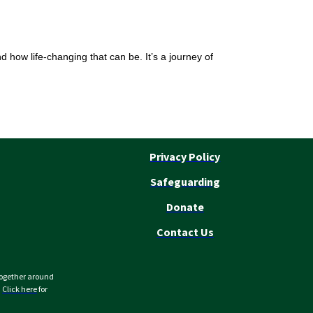
nd how life-changing that can be. It’s a journey of
Privacy Policy
Safeguarding
Donate
Contact Us
together around
.
Click here
for