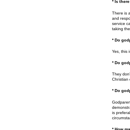
* Is the
There is 
and respon
service ca
taking the
* Do god
Yes, this 
* Do god
They don’
Christian
* Do god
Godparent
demonstrat
is prefer
circumstan
* How ma