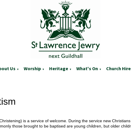
bout Us
Worship
Heritage
What's On
Church Hire
▼
▼
▼
▼
tism
Christening) is a service of welcome. During the service new Christians 
only those brought to be baptised are young children, but older childr