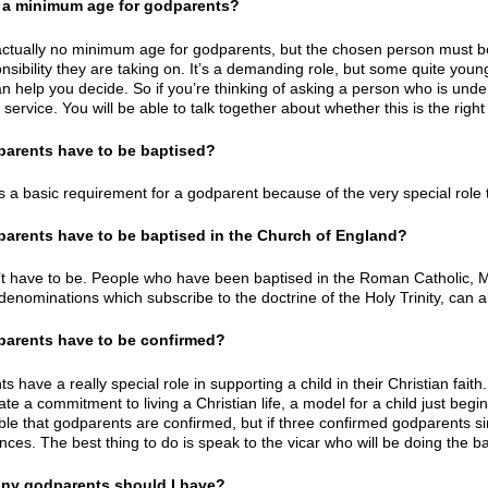
re a minimum age for godparents?
actually no minimum age for godparents, but the chosen person must 
sibility they are taking on. It’s a demanding role, but some quite young
n help you decide. So if you’re thinking of asking a person who is under 
 service. You will be able to talk together about whether this is the righ
parents have to be baptised?
is a basic requirement for a godparent because of the very special role t
parents have to be baptised in the Church of England?
t have to be. People who have been baptised in the Roman Catholic, M
 denominations which subscribe to the doctrine of the Holy Trinity
, can 
parents have to be confirmed?
s have a really special role in supporting a child in their Christian fa
e a commitment to living a Christian life, a model for a child just begin
able that godparents are confirmed, but if three confirmed godparents si
ces. The best thing to do is speak to the vicar who will be doing the ba
ny godparents should I have?