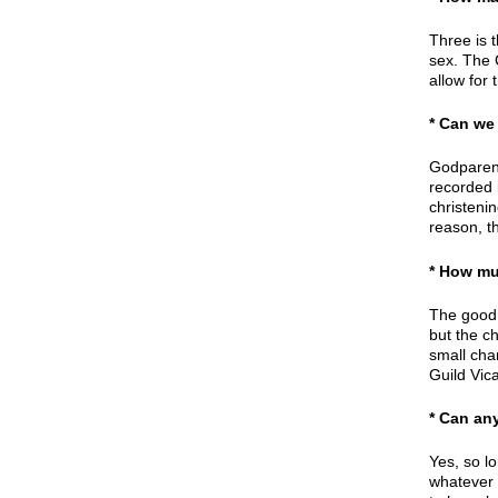
Three is 
sex. The 
allow for 
* Can we
Godparent
recorded 
christeni
reason, th
* How mu
The good n
but the c
small cha
Guild Vica
* Can an
Yes, so l
whatever 