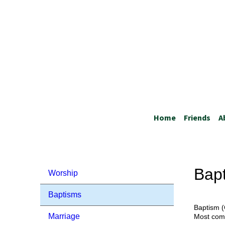
Home
Friends
A
Bap
Worship
Baptisms
Baptism (
Marriage
Most comm