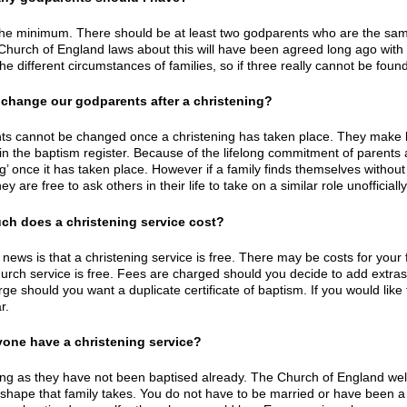
the minimum. There should be at least two godparents who are the same
Church of England laws about this will have been agreed long ago with th
the different circumstances of families, so if three really cannot be foun
 change our godparents after a christening?
s cannot be changed once a christening has taken place. They make big
in the baptism register. Because of the lifelong commitment of parents 
ng’ once it has taken place. However if a family finds themselves withou
ey are free to ask others in their life to take on a similar role unofficially
ch does a christening service cost?
ews is that a christening service is free. There may be costs for your fa
hurch service is free. Fees are charged should you decide to add extras 
rge should you want a duplicate certificate of baptism. If you would lik
r.
yone have a christening service?
ong as they have not been baptised already. The Church of England welc
shape that family takes. You do not have to be married or have been a