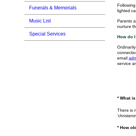
Following 
Funerals & Memorials
lighted ca
Music List
Parents a
nurture th
Special Services
How do I
Ordinaril
connectio
email
adm
service a
* What i
There is 
‘christeni
* How ol