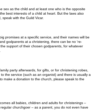
 sex as the child and at least one who is the opposite
e best interests of a child at heart. But the laws also
d, speak with the Guild Vicar.
 promises at a specific service, and their names will be
and godparents at a christening, there can be no ‘re-
t the support of their chosen godparents, for whatever
.
mily party afterwards, for gifts, or for christening robes,
to the service (such as an organist) and there is usually a
e to make a donation to the church, please speak to the
omes all babies, children and adults for christenings –
 regular churchgoer – as a parent, you do not even have