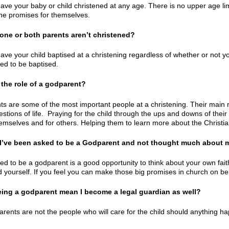
ave your baby or child christened at any age. There is no upper age limi
he promises for themselves.
 one or both parents aren’t christened?
ave your child baptised at a christening regardless of whether or not yo
red to be baptised.
 the role of a godparent?
s are some of the most important people at a christening. Their main rol
estions of life. Praying for the child through the ups and downs of the
themselves and for others. Helping them to learn more about the Christia
f I’ve been asked to be a Godparent and not thought much about my
ed to be a godparent is a good opportunity to think about your own fait
d yourself. If you feel you can make those big promises in church on beh
eing a godparent mean I become a legal guardian as well?
rents are not the people who will care for the child should anything ha