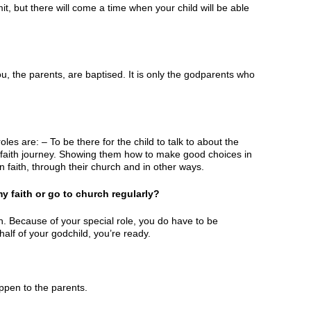
t, but there will come a time when your child will be able
u, the parents, are baptised. It is only the godparents who
es are: – To be there for the child to talk to about the
ir faith journey. Showing them how to make good choices in
n faith, through their church and in other ways.
 faith or go to church regularly?
h. Because of your special role, you do have to be
alf of your godchild, you’re ready.
ppen to the parents.