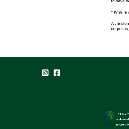
to have b
* Why is
A christen
surprises
St Lawre
a shared
more inf