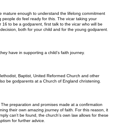
be mature enough to understand the lifelong commitment
 people do feel ready for this. The vicar taking your
16 to be a godparent, first talk to the vicar who will be
t decision, both for your child and for the young godparent.
hey have in supporting a child’s faith journey.
ethodist, Baptist, United Reformed Church and other
also be godparents at a Church of England christening.
ith. The preparation and promises made at a confirmation
ning their own amazing journey of faith. For this reason, it
mply can’t be found, the church’s own law allows for these
ptism for further advice.