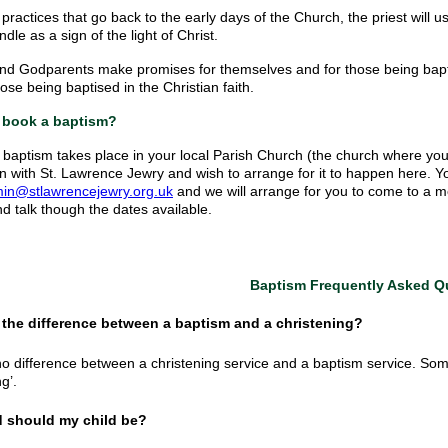
practices that go back to the early days of the Church, the priest will us
ndle as a sign of the light of Christ.
nd Godparents make promises for themselves and for those being baptise
ose being baptised in the Christian faith.
 book a baptism?
y baptism takes place in your local Parish Church (the church where yo
n with St. Lawrence Jewry and wish to arrange for it to happen here. 
in@stlawrencejewry.org.uk
and we will arrange for you to come to a mee
nd talk though the dates available.
Baptism Frequently Asked Q
s the difference between a baptism and a christening?
no difference between a christening service and a baptism service. So
ng’.
d should my child be?