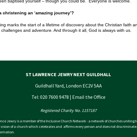
een baptised yourself – though you could be. Everyone is welcome.
 a christening an ‘amazing journey’?
ing marks the start of a lifetime of discovery about the Christian faith a
, challenges and adventure. And through it all, God is always with us.
ST LAWRENCE JEWRY NEXT GUILDHALL
Guildhall Yard, London EC2V 5AA
Tel: 020 7600 9478 |
Email the Office
Registered Charity No. 1157187
nce Jewry is a member of the Inclusive Church Network - a network of churches uniting 
 vision of a church which celebrates and affirms every person and does not discriminate
ormation.